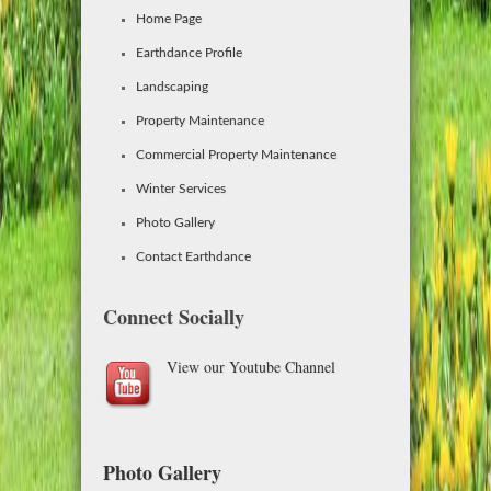
Home Page
Earthdance Profile
Landscaping
Property Maintenance
Commercial Property Maintenance
Winter Services
Photo Gallery
Contact Earthdance
Connect Socially
View our Youtube Channel
Photo Gallery