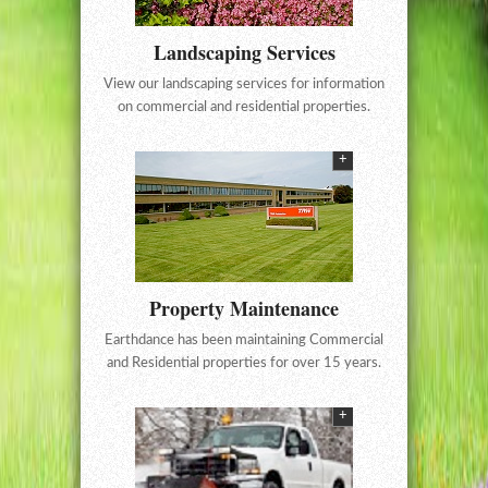
Landscaping Services
View our landscaping services for information
on commercial and residential properties.
+
Property Maintenance
Earthdance has been maintaining Commercial
and Residential properties for over 15 years.
+