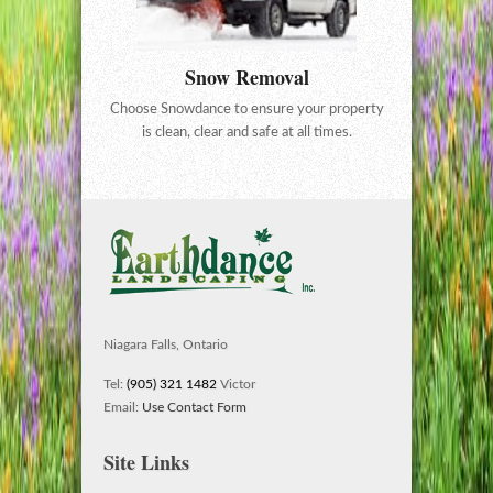
Snow Removal
Choose Snowdance to ensure your property
is clean, clear and safe at all times.
Niagara Falls, Ontario
Tel:
(905) 321 1482
Victor
Email:
Use Contact Form
Site Links