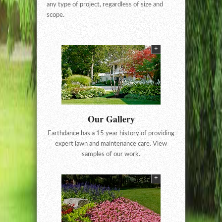
any type of project, regardless of size and
scope.
+
Our Gallery
Earthdance has a 15 year history of providing
expert lawn and maintenance care. View
samples of our work.
+