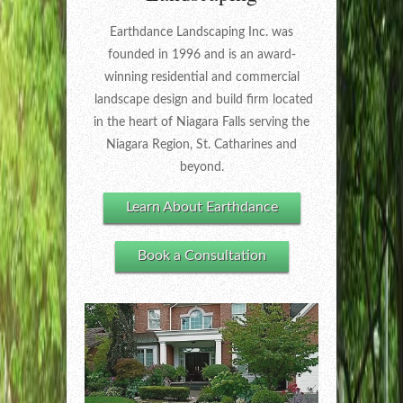
Earthdance Landscaping Inc. was
founded in 1996 and is an award-
winning residential and commercial
landscape design and build firm located
in the heart of Niagara Falls serving the
Niagara Region, St. Catharines and
beyond.
Learn About Earthdance
Book a Consultation