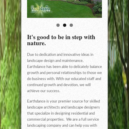
It's good to be in step with
nature.
Due to dedication and innovative ideas in
landscape design and maintenance,
Earthdance has been able to delicately balance
growth and personal relationships to those we
do business with. With our educated staff and
continued growth and devotion, we will
achieve our success.
Earthdance is your premier source for skilled
landscape architects and landscape designers
that specialize in designing residential and
commercial properties. We are a full service
landscaping company and can help you with