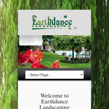
Welcome to
Earthdance
Landscaping